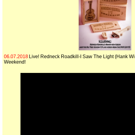
06.07.2018
Live! Redneck Roadkill-I Saw The Light (Hank Wil
Weekend!