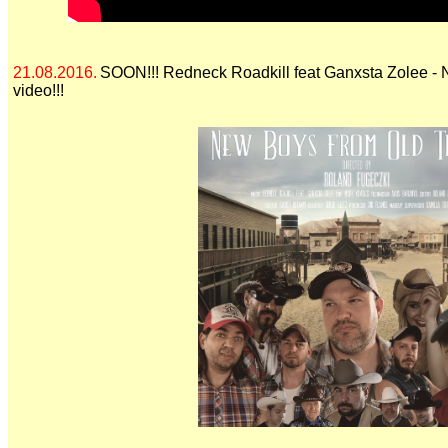
21.08.2016.
SOON!!! Redneck Roadkill feat Ganxsta Zolee -
video!!!