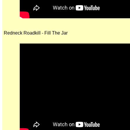
Redneck Roadkill - Fill The Jar