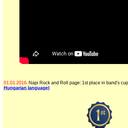
01.01.2016.
Napi Rock and Roll page: 1st place in band's cu
Hungarian language)