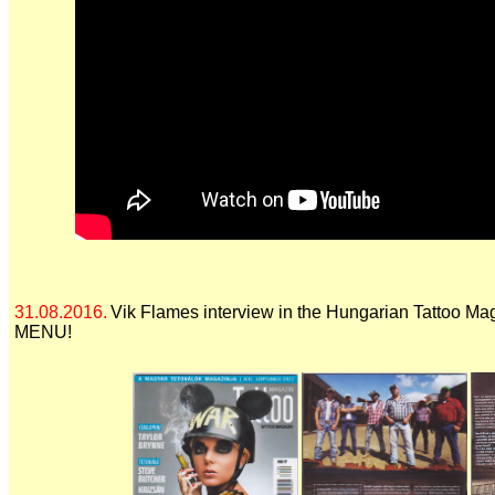
31.08.2016.
Vik Flames interview in the Hungarian Tattoo Ma
MENU!