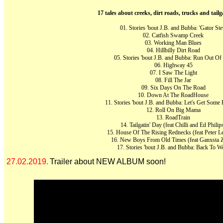
17 tales about creeks, dirt roads, trucks and tailg
01. Stories 'bout J.B. and Bubba: 'Gator St
02. Catfish Swamp Creek
03. Working Man Blues
04. Hillbilly Dirt Road
05. Stories 'bout J.B. and Bubba: Run Out Of
06. Highway 45
07. I Saw The Light
08. Fill The Jar
09. Six Days On The Road
10. Down At The RoadHouse
11. Stories 'bout J.B. and Bubba: Let's Get Some 
12. Roll On Big Mama
13. RoadTrain
14. Tailgatin' Day (feat Chilli and Ed Philip
15. House Of The Rising Rednecks (feat Peter L
16. New Boys From Old Times (feat Ganxsta Z
17. Stories 'bout J.B. and Bubba: Back To W
27.02.2019.
Trailer about NEW ALBUM soon!