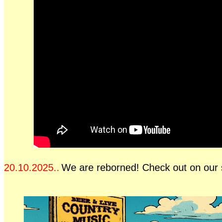
20.10.2025..
We are reborned! Check out on our