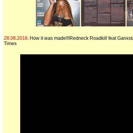
28.08.2016.
How it was made!!!Redneck Roadkill feat Ganxst
Times