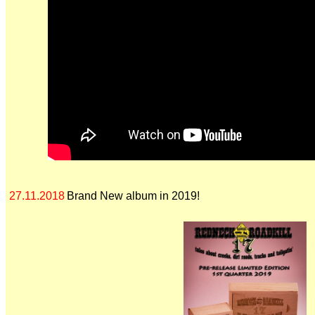
27.11.2018
Brand New album in 2019!