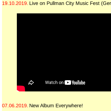
19.10.2019.
Live on Pullman City Music Fest (G
07.06.2019.
New Album Everywhere!