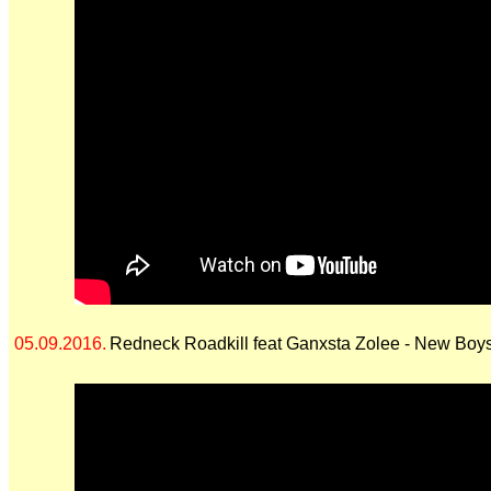
05.09.2016.
Redneck Roadkill feat Ganxsta Zolee - New Boy