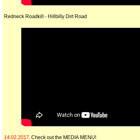
Redneck Roadkill - Hillbilly Dirt Road
14.02.2017.
Check out the MEDIA MENU!