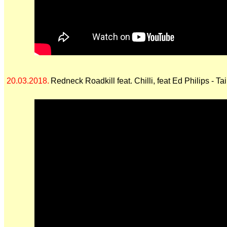
20.03.2018.
Redneck Roadkill feat. Chilli, feat Ed Philips - Ta