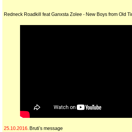
Redneck Roadkill feat Ganxsta Zolee - New Boys from Old T
25.10.2016.
Bruti's message