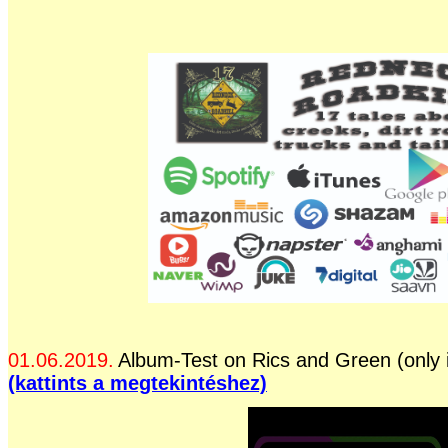
01.06.2019.
Album-Test on Rics and Green (only 
(kattints a megtekintéshez)