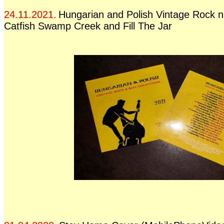
24.11.2021.
Hungarian and Polish Vintage Rock n 
Catfish Swamp Creek and Fill The Jar