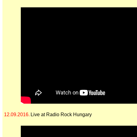
12.09.2016.
Live at Radio Rock Hungary