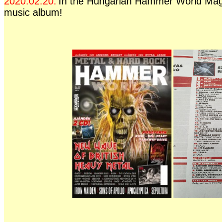
2020.02.20.
In the Hungarian Hammer World Mag
music album!