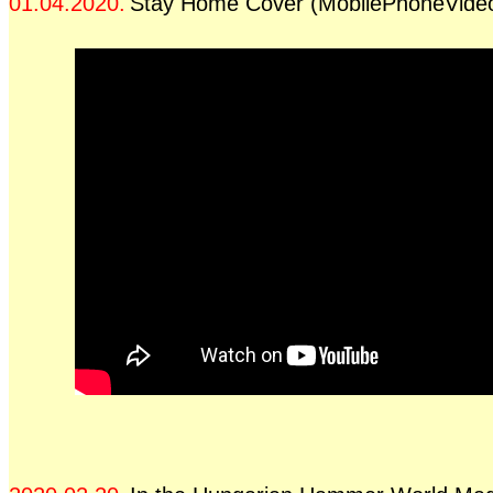
01.04.2020.
Stay Home Cover (MobilePhoneVide