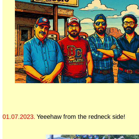
01.07.2023.
Yeeehaw from the redneck side!