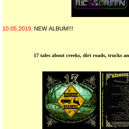
10.05.2019.
NEW ALBUM!!!
17 tales about creeks, dirt roads, trucks an