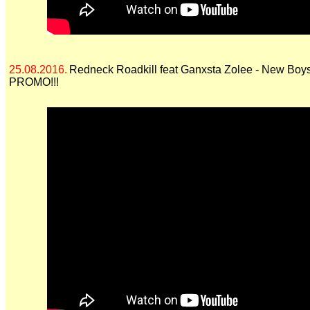
25.08.2016.
Redneck Roadkill feat Ganxsta Zolee - New Boys
PROMO!!!