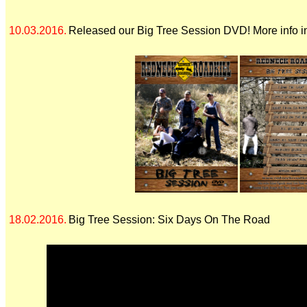
10.03.2016.
Released our Big Tree Session DVD! More info i
18.02.2016.
Big Tree Session: Six Days On The Road